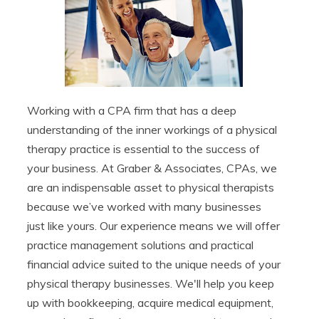
Working with a CPA firm that has a deep
understanding of the inner workings of a physical
therapy practice is essential to the success of
your business. At Graber & Associates, CPAs, we
are an indispensable asset to physical therapists
because we’ve worked with many businesses
just like yours. Our experience means we will offer
practice management solutions and practical
financial advice suited to the unique needs of your
physical therapy businesses. We'll help you keep
up with bookkeeping, acquire medical equipment,