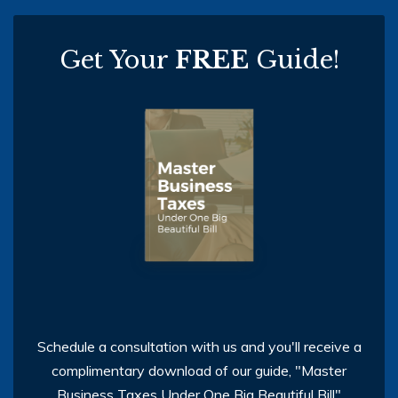
Get Your
FREE
Guide!
Schedule a consultation with us and you'll receive a
complimentary download of our guide, "Master
Business Taxes Under One Big Beautiful Bill"