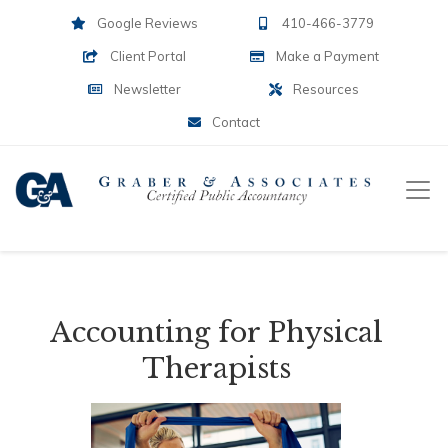
Google Reviews
410-466-3779
Client Portal
Make a Payment
Newsletter
Resources
Contact
Accounting for Physical
Therapists