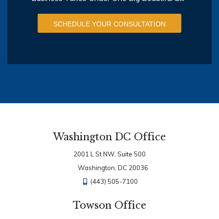
SCHEDULE YOUR CONSULTATION
Washington DC Office
2001 L St NW, Suite 500
Washington, DC 20036
(443) 505-7100
Towson Office