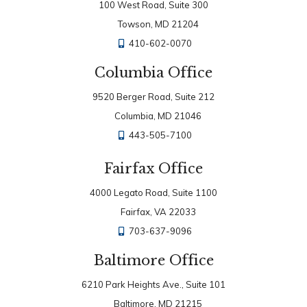
100 West Road, Suite 300
Towson, MD 21204
410-602-0070
Columbia Office
9520 Berger Road, Suite 212
Columbia, MD 21046
443-505-7100
Fairfax Office
4000 Legato Road, Suite 1100
Fairfax, VA 22033
703-637-9096
Baltimore Office
6210 Park Heights Ave., Suite 101
Baltimore, MD 21215