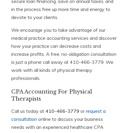
secure loan financing, save on annual taxes, and
in the process free up more time and energy to
devote to your clients.
We encourage you to take advantage of our
medical practice accounting services and discover
how your practice can decrease costs and
increase profits. A free, no-obligation consultation
is just a phone call away at 410-466-3779. We
work with all kinds of physical therapy
professionals.
CPA Accounting For Physical
Therapists
Call us today at
410-466-3779
or
request a
consultation
online to discuss your business
needs with an experienced healthcare CPA