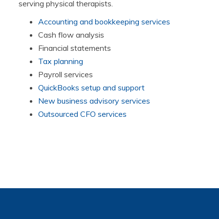
serving physical therapists.
Accounting and bookkeeping services
Cash flow analysis
Financial statements
Tax planning
Payroll services
QuickBooks setup and support
New business advisory services
Outsourced CFO services