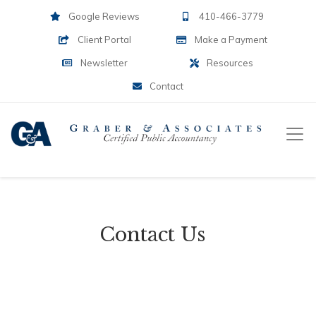
Google Reviews
410-466-3779
Client Portal
Make a Payment
Newsletter
Resources
Contact
Contact Us