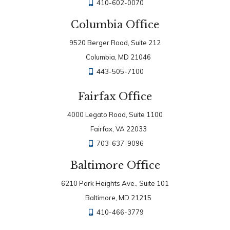
410-602-0070
Columbia Office
9520 Berger Road, Suite 212
Columbia, MD 21046
443-505-7100
Fairfax Office
4000 Legato Road, Suite 1100
Fairfax, VA 22033
703-637-9096
Baltimore Office
6210 Park Heights Ave., Suite 101
Baltimore, MD 21215
410-466-3779