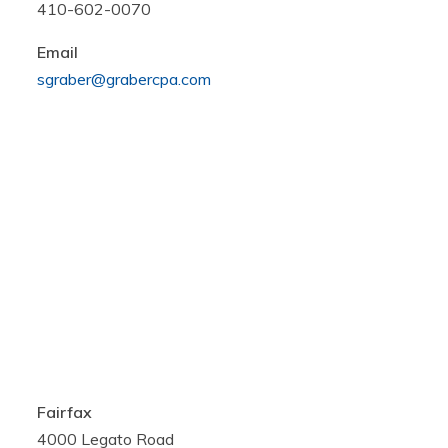
410-602-0070
Email
sgraber@grabercpa.com
Fairfax
4000 Legato Road