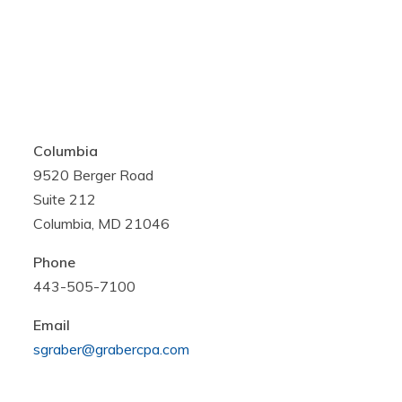
Columbia
9520 Berger Road
Suite 212
Columbia, MD 21046
Phone
443-505-7100
Email
sgraber@grabercpa.com