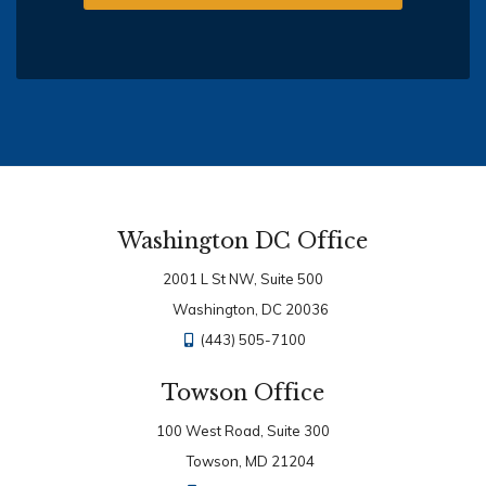
Washington DC Office
2001 L St NW, Suite 500
Washington, DC 20036
(443) 505-7100
Towson Office
100 West Road, Suite 300
Towson, MD 21204