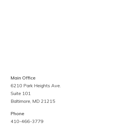
Main Office
6210 Park Heights Ave.
Suite 101
Baltimore, MD 21215
Phone
410-466-3779