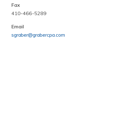
Fax
410-466-5289
Email
sgraber@grabercpa.com