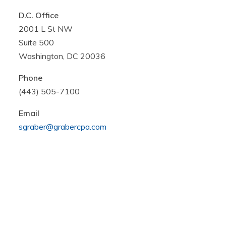
D.C. Office
2001 L St NW
Suite 500
Washington, DC 20036
Phone
(443) 505-7100
Email
sgraber@grabercpa.com