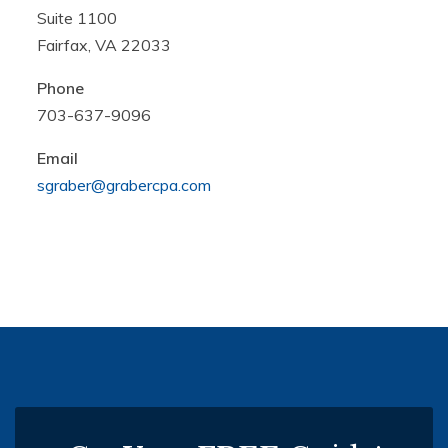
Suite 1100
Fairfax, VA 22033
Phone
703-637-9096
Email
sgraber@grabercpa.com