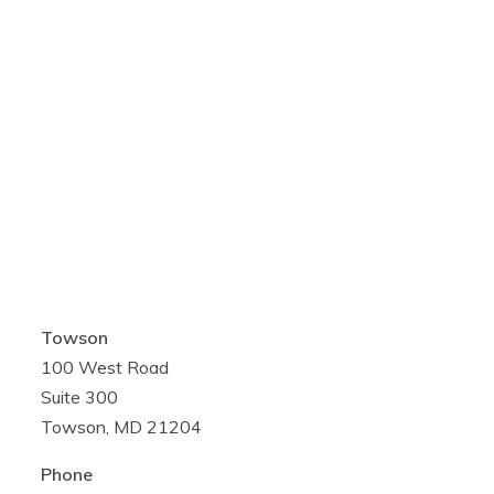
Towson
100 West Road
Suite 300
Towson, MD 21204
Phone