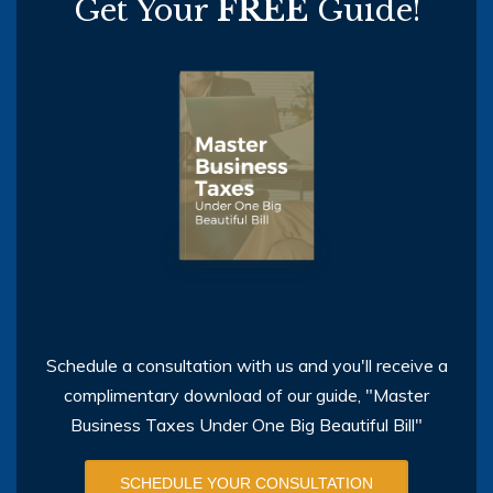
Get Your
FREE
Guide!
Schedule a consultation with us and you'll receive a
complimentary download of our guide, "Master
Business Taxes Under One Big Beautiful Bill"
SCHEDULE YOUR CONSULTATION