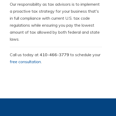
Our responsibility as tax advisors is to implement
a proactive tax strategy for your business that's
in full compliance with current U.S. tax code
regulations while ensuring you pay the lowest
amount of tax allowed by both federal and state
laws.
Call us today at
410-466-3779
to schedule your
free consultation
.