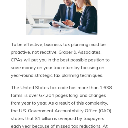
To be effective, business tax planning must be
proactive, not reactive. Graber & Associates,
CPAs will put you in the best possible position to
save money on your tax return by focusing on
year-round strategic tax planning techniques.
The United States tax code has more than 1,638
forms, is over 67,204 pages long, and changes
from year to year. As a result of this complexity,
the U.S. Government Accountability Office (GAO),
states that $1 billion is overpaid by taxpayers
each year because of missed tax reductions. At