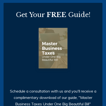
Get Your
FREE
Guide!
Schedule a consultation with us and you'll receive a
complimentary download of our guide, "Master
Business Taxes Under One Big Beautiful Bill"