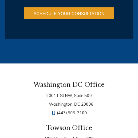
SCHEDULE YOUR CONSULTATION
Washington DC Office
2001 L St NW, Suite 500
Washington, DC 20036
(443) 505-7100
Towson Office