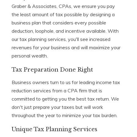
Graber & Associates, CPAs, we ensure you pay
the least amount of tax possible by designing a
business plan that considers every possible
deduction, loophole, and incentive available. With
our tax planning services, you'll see increased
revenues for your business and will maximize your
personal wealth.
Tax Preparation Done Right
Business owners turn to us for leading income tax
reduction services from a CPA firm that is
committed to getting you the best tax return. We
don't just prepare your taxes but will work
throughout the year to minimize your tax burden.
Unique Tax Planning Services