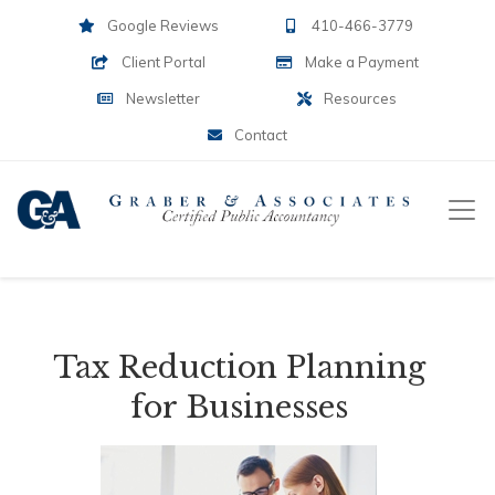
Google Reviews
410-466-3779
Client Portal
Make a Payment
Newsletter
Resources
Contact
Tax Reduction Planning
for Businesses