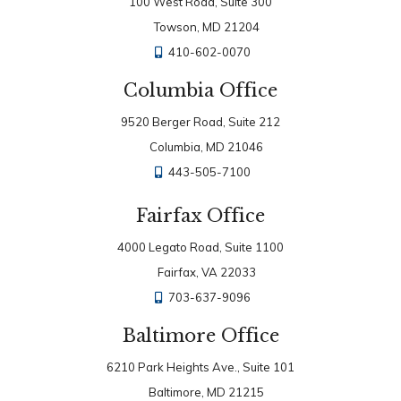
100 West Road, Suite 300
Towson, MD 21204
410-602-0070
Columbia Office
9520 Berger Road, Suite 212
Columbia, MD 21046
443-505-7100
Fairfax Office
4000 Legato Road, Suite 1100
Fairfax, VA 22033
703-637-9096
Baltimore Office
6210 Park Heights Ave., Suite 101
Baltimore, MD 21215