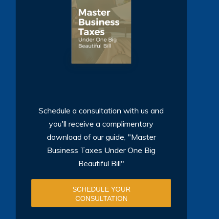
Schedule a consultation with us and
you'll receive a complimentary
download of our guide, "Master
Business Taxes Under One Big
Beautiful Bill"
SCHEDULE YOUR
CONSULTATION