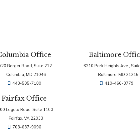
Columbia Office
Baltimore Offi
520 Berger Road, Suite 212
6210 Park Heights Ave., Suit
Columbia, MD 21046
Baltimore, MD 21215
443-505-7100
410-466-3779
Fairfax Office
00 Legato Road, Suite 1100
Fairfax, VA 22033
703-637-9096