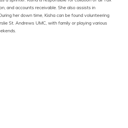
on, and accounts receivable. She also assists in
 During her down time, Kisha can be found volunteering
erslie St. Andrews UMC, with family or playing various
eekends.