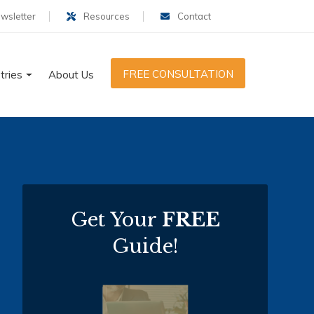
wsletter
Resources
Contact
FREE CONSULTATION
tries
About Us
Get Your
FREE
Guide!