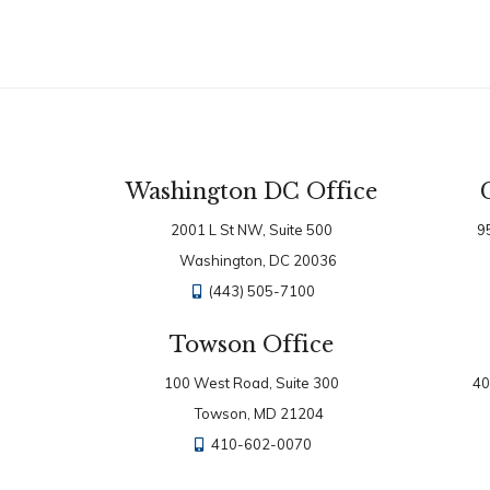
Washington DC Office
2001 L St NW, Suite 500
9
Washington, DC 20036
(443) 505-7100
Towson Office
100 West Road, Suite 300
40
Towson, MD 21204
410-602-0070