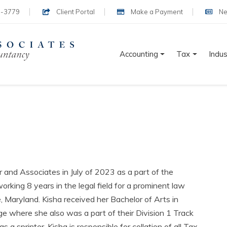
-3779
Client Portal
Make a Payment
Ne
Accounting
Tax
Indus
 and Associates in July of 2023 as a part of the
orking 8 years in the legal field for a prominent law
 Maryland. Kisha received her Bachelor of Arts in
e where she also was a part of their Division 1 Track
 a sprinter. Kisha is responsible for collation of all Tax