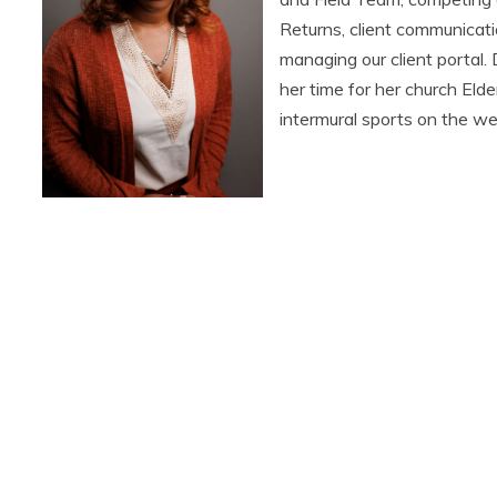
Returns, client communicati
managing our client portal.
her time for her church Eld
intermural sports on the w