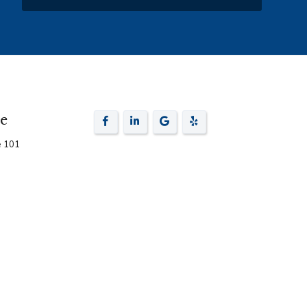
ce
e 101