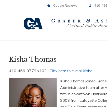
Google Reviews
410-466
Kisha Thomas
410-466-3779 x102 |
Click here to e-mail Kisha
Kisha Thomas joined Graber
Administrative team after w
firm in downtown Baltimore,
2008 from Lafayette Colleg
and Field Team, competing as