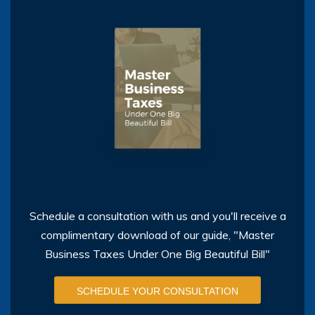
Schedule a consultation with us and you'll receive a
complimentary download of our guide, "Master
Business Taxes Under One Big Beautiful Bill"
SCHEDULE YOUR CONSULTATION