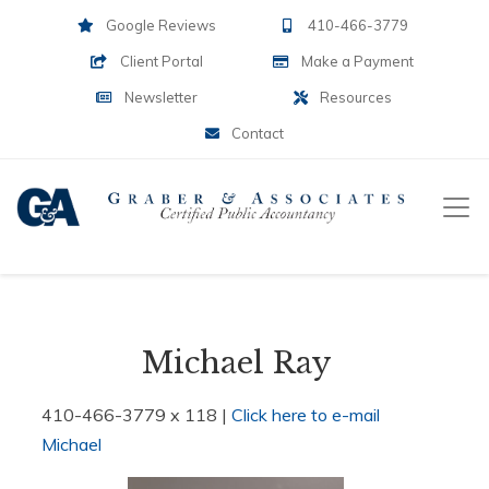
Google Reviews
410-466-3779
Client Portal
Make a Payment
Newsletter
Resources
Contact
Michael Ray
410-466-3779 x 118 |
Click here to e-mail
Michael