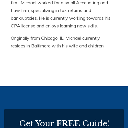
firm, Michael worked for a small Accounting and
Law firm, specializing in tax returns and
bankruptcies. He is currently working towards his
CPA license and enjoys learning new skills.
Originally from Chicago, IL, Michael currently
resides in Baltimore with his wife and children.
Get Your
FREE
Guide!