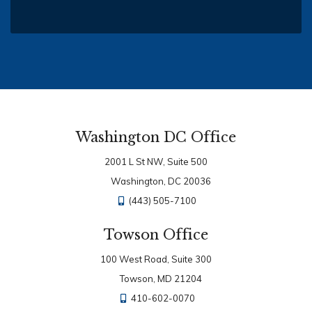
Washington DC Office
2001 L St NW, Suite 500
Washington, DC 20036
(443) 505-7100
Towson Office
100 West Road, Suite 300
Towson, MD 21204
410-602-0070