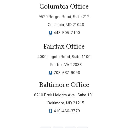
Columbia Office
9520 Berger Road, Suite 212
Columbia, MD 21046
443-505-7100
Fairfax Office
4000 Legato Road, Suite 1100
Fairfax, VA 22033
703-637-9096
Baltimore Office
6210 Park Heights Ave., Suite 101
Baltimore, MD 21215
410-466-3779