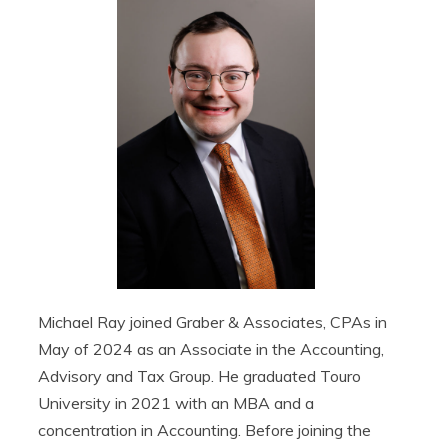
Michael Ray joined Graber & Associates, CPAs in
May of 2024 as an Associate in the Accounting,
Advisory and Tax Group. He graduated Touro
University in 2021 with an MBA and a
concentration in Accounting. Before joining the