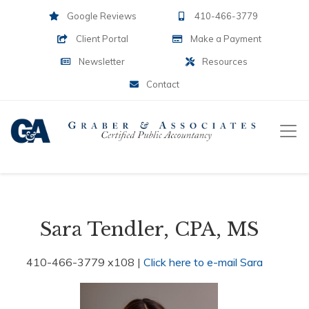
Google Reviews
410-466-3779
Client Portal
Make a Payment
Newsletter
Resources
Contact
Sara Tendler, CPA, MS
410-466-3779 x108 |
Click here to e-mail Sara