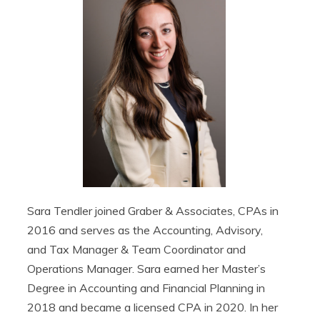
Sara Tendler joined Graber & Associates, CPAs in
2016 and serves as the Accounting, Advisory,
and Tax Manager & Team Coordinator and
Operations Manager. Sara earned her Master’s
Degree in Accounting and Financial Planning in
2018 and became a licensed CPA in 2020. In her