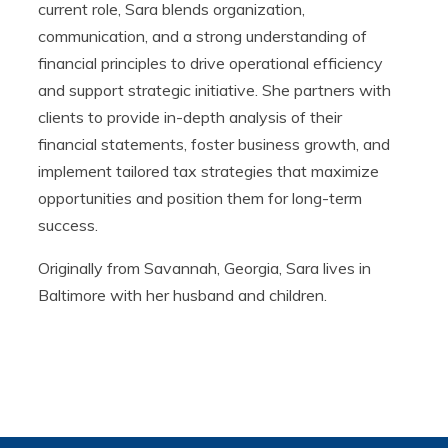
current role, Sara blends organization,
communication, and a strong understanding of
financial principles to drive operational efficiency
and support strategic initiative. She partners with
clients to provide in-depth analysis of their
financial statements, foster business growth, and
implement tailored tax strategies that maximize
opportunities and position them for long-term
success.
Originally from Savannah, Georgia, Sara lives in
Baltimore with her husband and children.