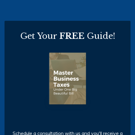
Get Your
FREE
Guide!
Schedule a consultation with us and you'll receive a