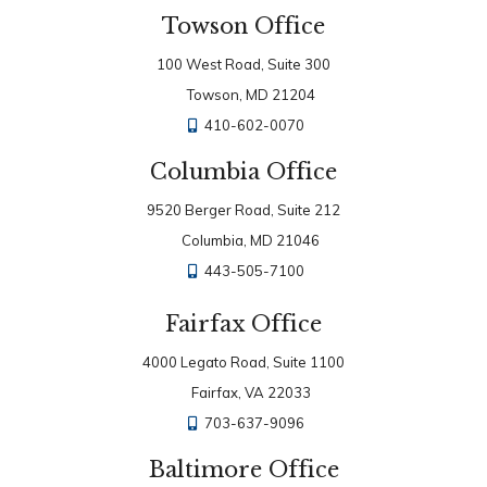
Towson Office
100 West Road, Suite 300
Towson, MD 21204
410-602-0070
Columbia Office
9520 Berger Road, Suite 212
Columbia, MD 21046
443-505-7100
Fairfax Office
4000 Legato Road, Suite 1100
Fairfax, VA 22033
703-637-9096
Baltimore Office