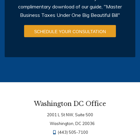
complimentary download of our guide, "Master
Business Taxes Under One Big Beautiful Bill"
SCHEDULE YOUR CONSULTATION
Washington DC Office
2001 L St NW, Suite 500
Washington, DC 20036
(443) 505-7100