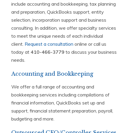
include accounting and bookkeeping, tax planning
and preparation, QuickBooks support, entity
selection, incorporation support and business
consulting. In addition, we offer specialty services
to meet the unique needs of each individual
client.
Request a consultation
online or call us
today at
410-466-3779
to discuss your business
needs.
Accounting and Bookkeeping
We offer a full range of accounting and
bookkeeping services including compilations of
financial information, QuickBooks set up and
support, financial statement preparation, payroll,
budgeting and more.
Outsourced CFO/Controller Services