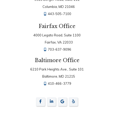
Columbia, MD 21046
443-505-7100
Fairfax Office
4000 Legato Road, Suite 1100
Fairfax, VA 22033
703-637-9096
Baltimore Office
6210 Park Heights Ave., Suite 101
Baltimore, MD 21215
410-466-3779