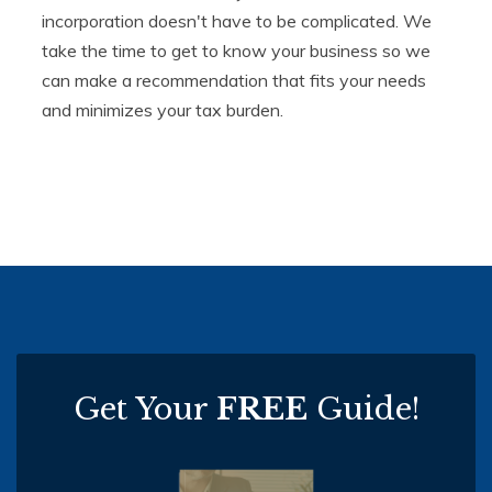
incorporation doesn't have to be complicated. We
take the time to get to know your business so we
can make a recommendation that fits your needs
and minimizes your tax burden.
Get Your
FREE
Guide!