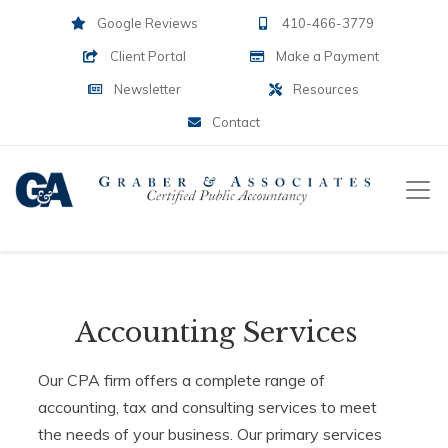
Google Reviews
410-466-3779
Client Portal
Make a Payment
Newsletter
Resources
Contact
Accounting Services
Our CPA firm offers a complete range of
accounting, tax and consulting services to meet
the needs of your business. Our primary services