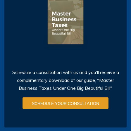
Schedule a consultation with us and you'll receive a
complimentary download of our guide, "Master
Business Taxes Under One Big Beautiful Bill"
SCHEDULE YOUR CONSULTATION