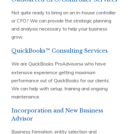
Not quite ready to bring on an in-house controller
or CFO? We can provide the strategic planning
and analysis necessary to help your business
grow.
QuickBooks™ Consulting Services
We are QuickBooks ProAdvisors
who have
®
extensive experience getting maximum
performance out of QuickBooks for our clients.
We can help with setup, training and ongoing
maintenance.
Incorporation and New Business
Advisor
Business formation, entity selection and