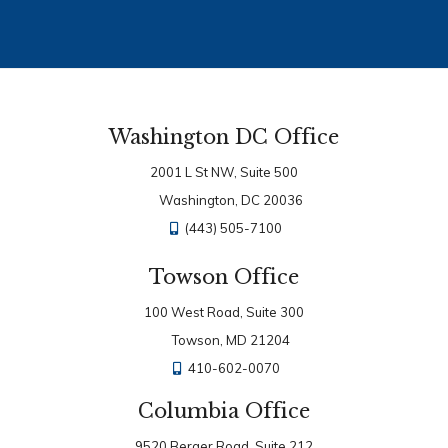
Washington DC Office
2001 L St NW, Suite 500
Washington, DC 20036
(443) 505-7100
Towson Office
100 West Road, Suite 300
Towson, MD 21204
410-602-0070
Columbia Office
9520 Berger Road, Suite 212